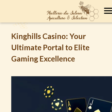
Kinghills Casino: Your
Ultimate Portal to Elite
Gaming Excellence