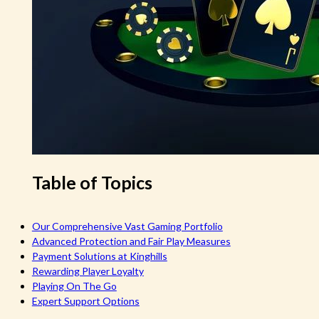
Table of Topics
Our Comprehensive Vast Gaming Portfolio
Advanced Protection and Fair Play Measures
Payment Solutions at Kinghills
Rewarding Player Loyalty
Playing On The Go
Expert Support Options