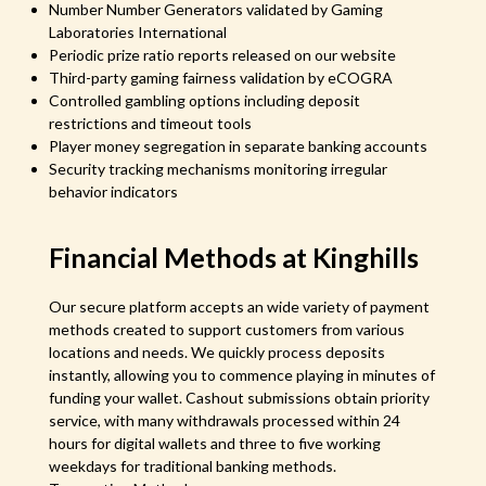
Number Number Generators validated by Gaming
Laboratories International
Periodic prize ratio reports released on our website
Third-party gaming fairness validation by eCOGRA
Controlled gambling options including deposit
restrictions and timeout tools
Player money segregation in separate banking accounts
Security tracking mechanisms monitoring irregular
behavior indicators
Financial Methods at Kinghills
Our secure platform accepts an wide variety of payment
methods created to support customers from various
locations and needs. We quickly process deposits
instantly, allowing you to commence playing in minutes of
funding your wallet. Cashout submissions obtain priority
service, with many withdrawals processed within 24
hours for digital wallets and three to five working
weekdays for traditional banking methods.