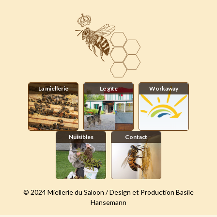
La miellerie
Le gîte
Workaway
Nuisibles
Contact
© 2024 Miellerie du Saloon / Design et Production Basile
Hansemann