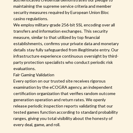
maintaining the supreme service criteria and member
security measures required by European Union Bloc
casino regulations.
We employ military-grade 256-bit SSL encoding over all
transfers and information exchanges. This security
measure, similar to that utilized by top financial
establishments, confirms your private data and monetary
details stay fully safeguarded from illegitimate entry. Our
infrastructure experience continuous oversight by third-
party protection specialists who conduct periodic risk
evaluations.
Fair Gaming Validation
Every option on our trusted site receives rigorous
examination by the eCOGRA agency, an independent
certification organization that verifies random outcome
generation operation and return rates. We openly
release periodic inspection reports validating that our
tested games function according to standard probability
ranges, giving you total visibility about the honesty of
every deal, game, and roll.