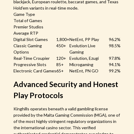
blackjack, European roulette, baccarat games, and Texas
Hold’em variants in real-time mode.
Game Type
Total of Games
Premier Studios
Average RTP
Digital Slot Games
1,800+
NetEnt, PP Play
96.2%
Classic Gaming
450+
Evolution Live
98.5%
Options
Gaming
Real-Time Croupier
120+
Evolution, Ezugi
97.8%
Progressive Slots
85+
Microgaming
94.1%
Electronic Card Games
65+
NetEnt, PN GO
99.2%
Advanced Security and Honest
Play Protocols
Kinghills operates beneath a valid gambling license
provided by the Malta Gaming Commission (MGA), one of
of the most highly stringent regulatory organizations in
the international casino sector. This verified
authenticated credential demonstrates our pledge to