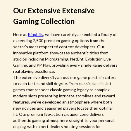
Our Extensive Extensive
Gaming Collection
Here at
Kinghills
, we have carefully assembled a library of
exceeding 2,500 premium gaming options from the
sector’s most respected content developers. Our
innovative platform showcases authentic titles from
studios including Microgaming, NetEnt, Evolution Live
Gaming, and PP Play, providing every single game delivers
real playing excellence.
The extensive diversity across our game portfolio caters
to each taste and skill degree. From classic classic slot
games that respect classic gaming legacy to complex
modern slots presenting intricate storylines and reward
features, we’ve developed an atmosphere where both
new novices and seasoned players locate their optimal
fit. Our premium live-action croupier zone delivers
authentic gaming atmosphere straight to your personal
display, with expert dealers hosting sessions for