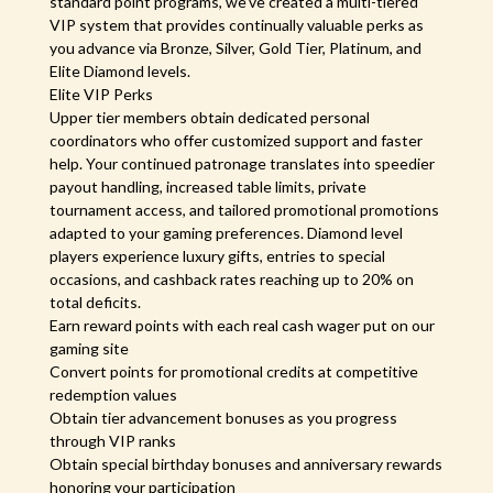
standard point programs, we’ve created a multi-tiered
VIP system that provides continually valuable perks as
you advance via Bronze, Silver, Gold Tier, Platinum, and
Elite Diamond levels.
Elite VIP Perks
Upper tier members obtain dedicated personal
coordinators who offer customized support and faster
help. Your continued patronage translates into speedier
payout handling, increased table limits, private
tournament access, and tailored promotional promotions
adapted to your gaming preferences. Diamond level
players experience luxury gifts, entries to special
occasions, and cashback rates reaching up to 20% on
total deficits.
Earn reward points with each real cash wager put on our
gaming site
Convert points for promotional credits at competitive
redemption values
Obtain tier advancement bonuses as you progress
through VIP ranks
Obtain special birthday bonuses and anniversary rewards
honoring your participation