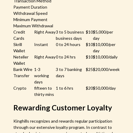
Transaction Method
Payment Duration
Withdrawal Speed
Minimum Payment
Maximum Withdrawal
Credit
Right Away
3 to 5 business
$10
$5,000/per
Cards
business days
day
Skrill
Instant
0 to 24 hours
$10
$10,000/per
Wallet
day
Neteller
Right Away
0 to 24 hrs
$10
$10,000/daily
Wallet
Bank Wire
1-3
3 to 7 banking
$25
$20,000/week
Transfer
working
days
days
Crypto
fifteen to
1 to 6 hrs
$20
$50,000/day
thirty mins
Rewarding Customer Loyalty
Kinghills recognizes and rewards regular participation
through our extensive loyalty program. In contrast to