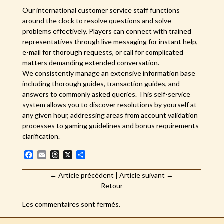
Our international customer service staff functions
around the clock to resolve questions and solve
problems effectively. Players can connect with trained
representatives through live messaging for instant help,
e-mail for thorough requests, or call for complicated
matters demanding extended conversation.
We consistently manage an extensive information base
including thorough guides, transaction guides, and
answers to commonly asked queries. This self-service
system allows you to discover resolutions by yourself at
any given hour, addressing areas from account validation
processes to gaming guidelines and bonus requirements
clarification.
Facebook
Email
Threads
X
Partager
←
Article précédent
|
Article suivant
→
Retour
Les commentaires sont fermés.