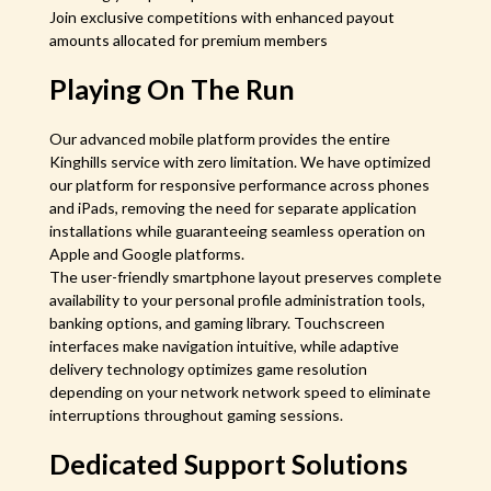
Join exclusive competitions with enhanced payout
amounts allocated for premium members
Playing On The Run
Our advanced mobile platform provides the entire
Kinghills service with zero limitation. We have optimized
our platform for responsive performance across phones
and iPads, removing the need for separate application
installations while guaranteeing seamless operation on
Apple and Google platforms.
The user-friendly smartphone layout preserves complete
availability to your personal profile administration tools,
banking options, and gaming library. Touchscreen
interfaces make navigation intuitive, while adaptive
delivery technology optimizes game resolution
depending on your network network speed to eliminate
interruptions throughout gaming sessions.
Dedicated Support Solutions