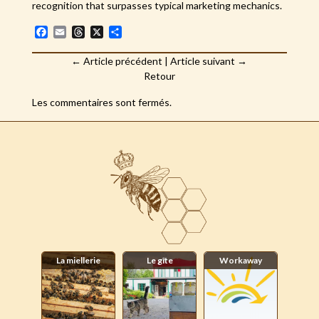
recognition that surpasses typical marketing mechanics.
Facebook
Email
Threads
X
Partager
←
Article précédent
|
Article suivant
→
Retour
Les commentaires sont fermés.
La miellerie
Le gîte
Workaway