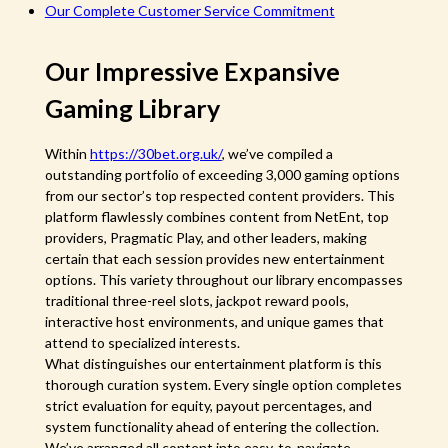
Our Complete Customer Service Commitment
Our Impressive Expansive
Gaming Library
Within
https://30bet.org.uk/
, we’ve compiled a
outstanding portfolio of exceeding 3,000 gaming options
from our sector’s top respected content providers. This
platform flawlessly combines content from NetEnt, top
providers, Pragmatic Play, and other leaders, making
certain that each session provides new entertainment
options. This variety throughout our library encompasses
traditional three-reel slots, jackpot reward pools,
interactive host environments, and unique games that
attend to specialized interests.
What distinguishes our entertainment platform is this
thorough curation system. Every single option completes
strict evaluation for equity, payout percentages, and
system functionality ahead of entering the collection.
We’ve arranged all content into easy-to-navigate