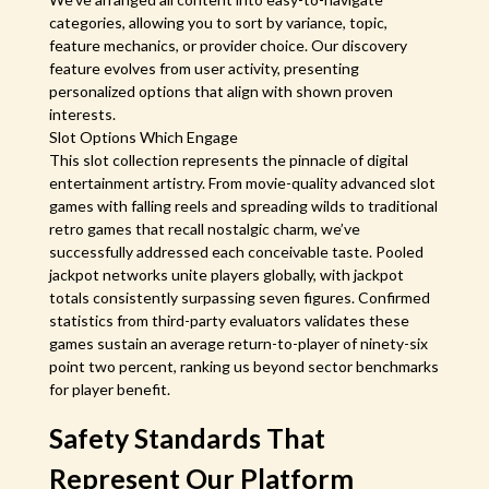
categories, allowing you to sort by variance, topic,
feature mechanics, or provider choice. Our discovery
feature evolves from user activity, presenting
personalized options that align with shown proven
interests.
Slot Options Which Engage
This slot collection represents the pinnacle of digital
entertainment artistry. From movie-quality advanced slot
games with falling reels and spreading wilds to traditional
retro games that recall nostalgic charm, we’ve
successfully addressed each conceivable taste. Pooled
jackpot networks unite players globally, with jackpot
totals consistently surpassing seven figures. Confirmed
statistics from third-party evaluators validates these
games sustain an average return-to-player of ninety-six
point two percent, ranking us beyond sector benchmarks
for player benefit.
Safety Standards That
Represent Our Platform