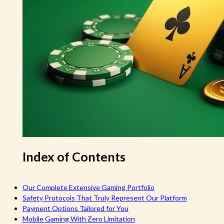
Index of Contents
Our Complete Extensive Gaming Portfolio
Safety Protocols That Truly Represent Our Platform
Payment Options Tailored for You
Mobile Gaming With Zero Limitation