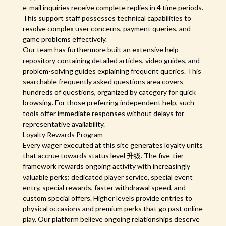
e-mail inquiries receive complete replies in 4 time periods.
This support staff possesses technical capabilities to
resolve complex user concerns, payment queries, and
game problems effectively.
Our team has furthermore built an extensive help
repository containing detailed articles, video guides, and
problem-solving guides explaining frequent queries. This
searchable frequently asked questions area covers
hundreds of questions, organized by category for quick
browsing. For those preferring independent help, such
tools offer immediate responses without delays for
representative availability.
Loyalty Rewards Program
Every wager executed at this site generates loyalty units
that accrue towards status level 升级. The five-tier
framework rewards ongoing activity with increasingly
valuable perks: dedicated player service, special event
entry, special rewards, faster withdrawal speed, and
custom special offers. Higher levels provide entries to
physical occasions and premium perks that go past online
play. Our platform believe ongoing relationships deserve