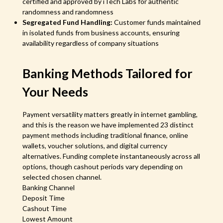
certified and approved by iTech Labs for authentic
randomness and randomness
Segregated Fund Handling:
Customer funds maintained
in isolated funds from business accounts, ensuring
availability regardless of company situations
Banking Methods Tailored for
Your Needs
Payment versatility matters greatly in internet gambling,
and this is the reason we have implemented 23 distinct
payment methods including traditional finance, online
wallets, voucher solutions, and digital currency
alternatives. Funding complete instantaneously across all
options, though cashout periods vary depending on
selected chosen channel.
Banking Channel
Deposit Time
Cashout Time
Lowest Amount