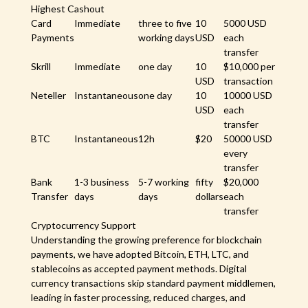
Highest Cashout
Card
Immediate
three to five
10
5000 USD
Payments
working days
USD
each
transfer
Skrill
Immediate
one day
10
$10,000 per
USD
transaction
Neteller
Instantaneous
one day
10
10000 USD
USD
each
transfer
BTC
Instantaneous
12h
$20
50000 USD
every
transfer
Bank
1-3 business
5-7 working
fifty
$20,000
Transfer
days
days
dollars
each
transfer
Cryptocurrency Support
Understanding the growing preference for blockchain
payments, we have adopted Bitcoin, ETH, LTC, and
stablecoins as accepted payment methods. Digital
currency transactions skip standard payment middlemen,
leading in faster processing, reduced charges, and