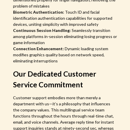
problem of mistakes
Biometric Authentication:
Touch ID and facial
identification authentication capabilities for supported
devices, uniting simplicity with improved safety
Continuous Session Handling:
Seamlessly transition
among platforms in-session eliminating losing progress or
game information
Connection Enhancement:
Dynamic loading system
modifies graphics quality based on network speed,
eliminating interruptions
Our Dedicated Customer
Service Commitment
Customer support embodies more than merely a
department with us—it’s a philosophy that influences
the company values. This multilingual service team
functions throughout the hours through real-time chat,
email, and voice channels. Average reply time for instant
support inquiries stands at ninety-second sec, whereas