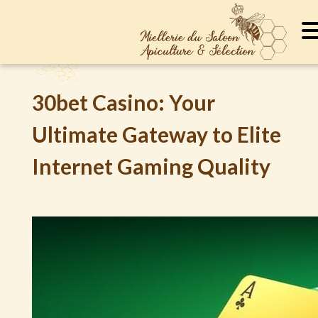
30bet Casino: Your
Ultimate Gateway to Elite
Internet Gaming Quality