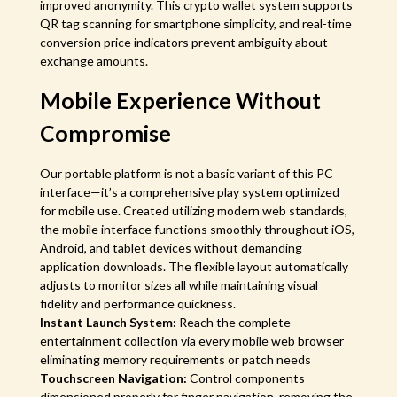
improved anonymity. This crypto wallet system supports
QR tag scanning for smartphone simplicity, and real-time
conversion price indicators prevent ambiguity about
exchange amounts.
Mobile Experience Without
Compromise
Our portable platform is not a basic variant of this PC
interface—it’s a comprehensive play system optimized
for mobile use. Created utilizing modern web standards,
the mobile interface functions smoothly throughout iOS,
Android, and tablet devices without demanding
application downloads. The flexible layout automatically
adjusts to monitor sizes all while maintaining visual
fidelity and performance quickness.
Instant Launch System:
Reach the complete
entertainment collection via every mobile web browser
eliminating memory requirements or patch needs
Touchscreen Navigation:
Control components
dimensioned properly for finger navigation, removing the