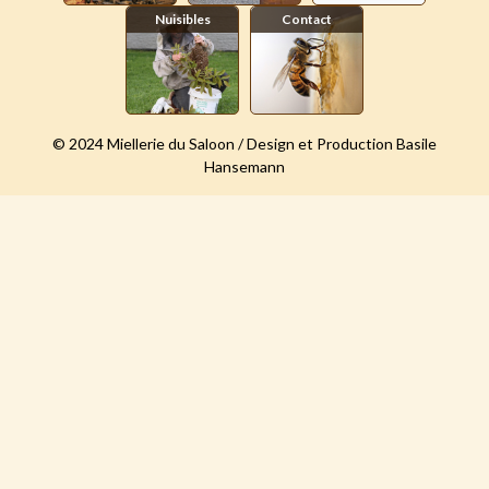
Nuisibles
Contact
© 2024 Miellerie du Saloon / Design et Production Basile
Hansemann