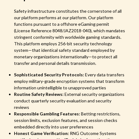
Safety infrastructure constitutes the cornerstone of all
our platform performs at our platform. Our platform
functions pursuant to a offshore eGaming permit
(License Reference 8048/JAZ2018-040), which mandates
stringent conformity with worldwide gaming standards.
This platform employs 256-bit security technology
system—that identical safety standard employed by
monetary organizations internationally—to protect all
transfer and personal details transmission.
Sophisticated Security Protocols:
Every data transfers
employ military-grade encryption systems that transform
information unintelligible to unapproved parties
Routine Safety Reviews:
External security organizations
conduct quarterly security evaluation and security
reviews
Responsible Gambling Features:
Betting restrictions,
session limits, exclusion features, and session checks
embedded directly into user preferences
Honest Game Verification:
RNG Outcome Systems